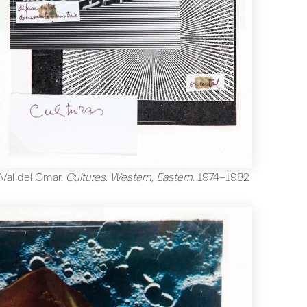
Val del Omar
.
Cultures: Western, Eastern
.
1974-1982