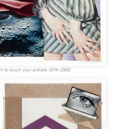
m to touch your entrails
.
1974-1982