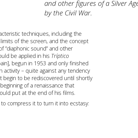
and other figures of a Silver Ag
by the Civil War.
cteristic techniques, including the
limits of the screen, and the concept
 of ”diaphonic sound” and other
would be applied in his
Tríptico
pain], begun in 1953 and only finished
h activity – quite against any tendency
 begin to be rediscovered until shortly
 beginning of a renaissance that
uld put at the end of his films.
to compress it to turn it into ecstasy: