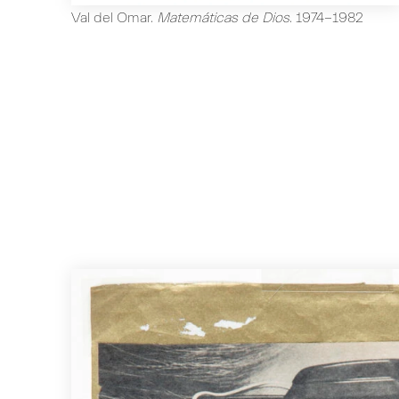
Val del Omar
.
Matemáticas de Dios
.
1974-1982