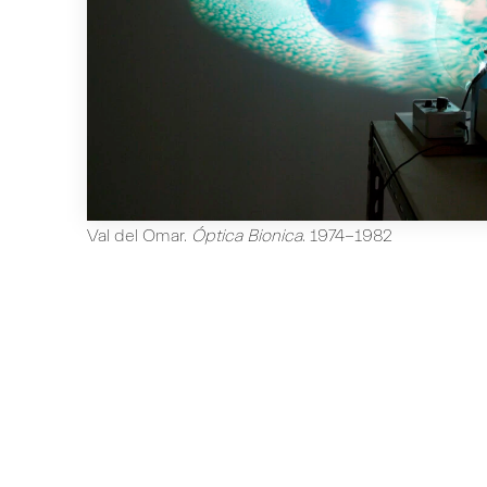
Val del Omar
.
Óptica Bionica
.
1974-1982