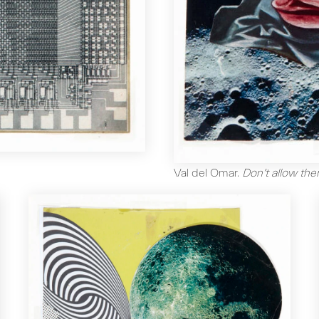
Val del Omar
.
Don’t allow the