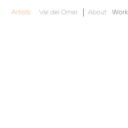
Artists
Val del Omar
About
Work