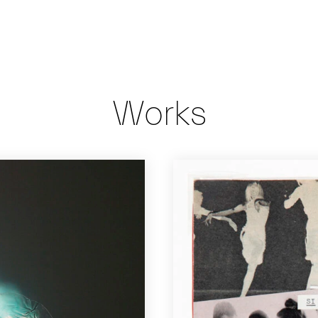
Works