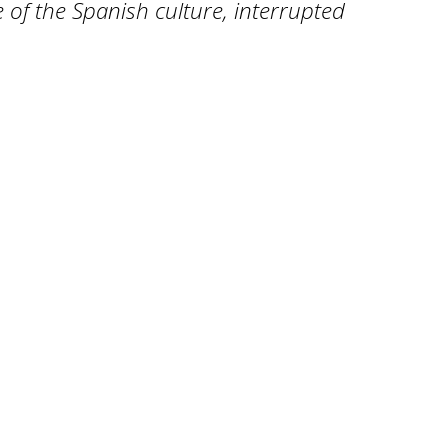
e of the Spanish culture, interrupted