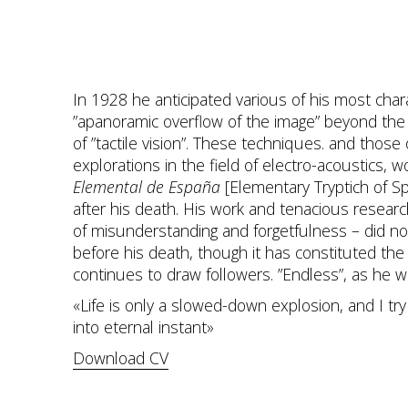
In 1928 he anticipated various of his most chara
”apanoramic overflow of the image” beyond the 
of ”tactile vision”. These techniques. and those
explorations in the field of electro-acoustics, 
Elemental de España
[Elementary Tryptich of S
after his death. His work and tenacious researc
of misunderstanding and forgetfulness – did not
before his death, though it has constituted the
continues to draw followers. ”Endless”, as he wo
«Life is only a slowed-down explosion, and I try 
into eternal instant»
Download CV