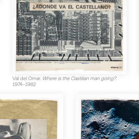
Val del Omar
.
Where is the Castilian man going?
.
1974-1982