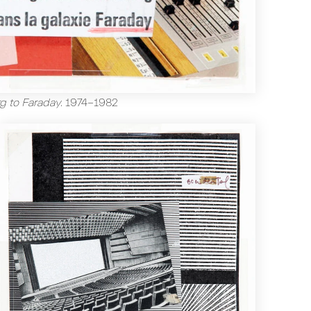
g to Faraday
.
1974-1982