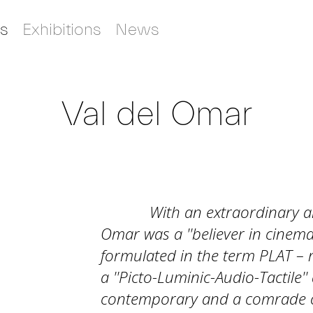
s
Exhibitions
News
Val del Omar
With an extraordinary art
Omar was a ''believer in cinema
formulated in the term PLAT – r
a ''Picto-Luminic-Audio-Tactile'
contemporary and a comrade o