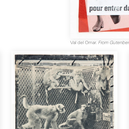
Val del Omar
.
From Gutenber