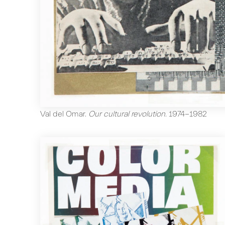
Val del Omar
.
Our cultural revolution
.
1974-1982