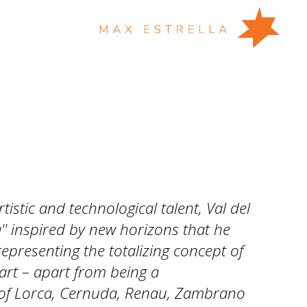
istic and technological talent, Val del
'' inspired by new horizons that he
epresenting the totalizing concept of
' art – apart from being a
f Lorca, Cernuda, Renau, Zambrano