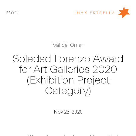
Menu
Artists
Val del Omar
Exhibitions
Soledad Lorenzo Award
Fairs
for Art Galleries 2020
News
(Exhibition Project
Young Collectors
Category)
About
ES
Nov 23, 2020
Private Room