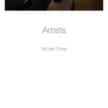
Artists
Val del Omar