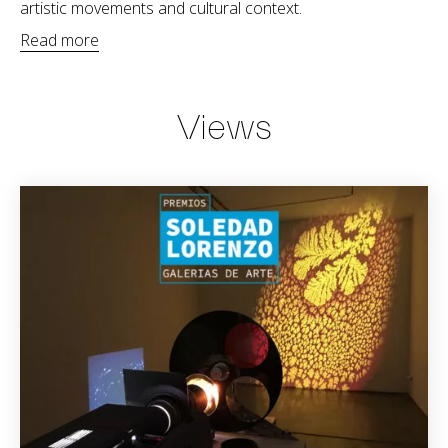
artistic movements and cultural context.
Read more
Views