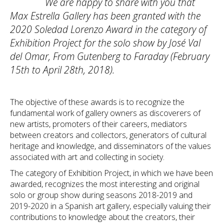
We are happy to share with you that
Max Estrella Gallery has been granted with the
2020 Soledad Lorenzo Award in the category of
Exhibition Project for the solo show by José Val
del Omar, From Gutenberg to Faraday (February
15th to April 28th, 2018).
The objective of these awards is to recognize the
fundamental work of gallery owners as discoverers of
new artists, promoters of their careers, mediators
between creators and collectors, generators of cultural
heritage and knowledge, and disseminators of the values ​​
associated with art and collecting in society.
The category of Exhibition Project, in which we have been
awarded, recognizes the most interesting and original
solo or group show during seasons 2018-2019 and
2019-2020 in a Spanish art gallery, especially valuing their
contributions to knowledge about the creators, their