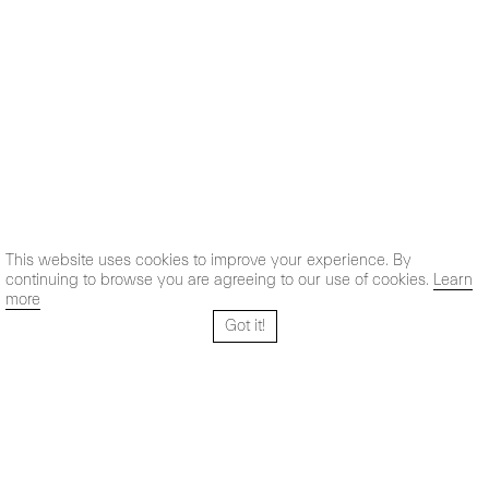
This website uses cookies to improve your experience. By
continuing to browse you are agreeing to our use of cookies.
Learn
more
Got it!
Santo Tomé 6, patio
Hours:
28004 Madrid,
Mon- Fri: 10,30 - 19,30 h
España
Sat: 11 - 14 h