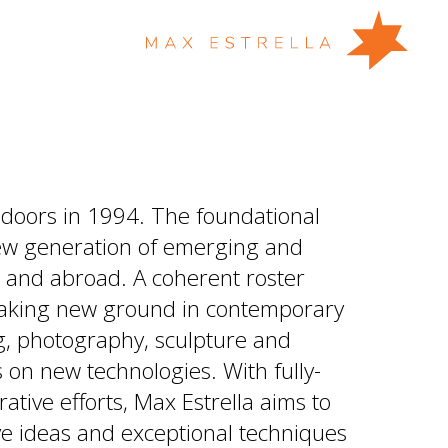
 doors in 1994. The foundational
new generation of emerging and
n and abroad. A coherent roster
eaking new ground in contemporary
ing, photography, sculpture and
us on new technologies. With fully-
ative efforts, Max Estrella aims to
ve ideas and exceptional techniques