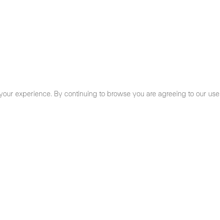
your experience. By continuing to browse you are agreeing to our use
cy Policy
- 19,30 h