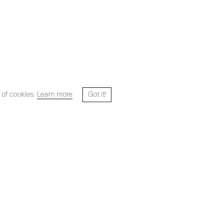
 of cookies.
Learn more
Got it!
Website designed and developed by
HYPER STUDIO
Artists
Exhibitions