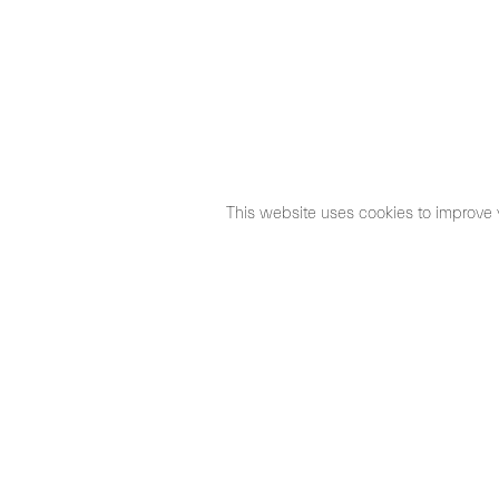
This website uses cookies to improve 
©2026 Max Estrella
Legal Notice
Cookies Policy
Priva
Santo Tomé 6, patio
Hours:
28004 Madrid, España
Mon- Fri: 10,30 
+ 34 91 319 55 17
Sat: 11 - 14 h