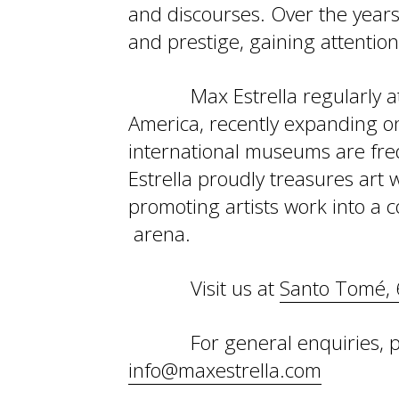
and discourses. Over the years,
and prestige, gaining attention 
Max Estrella regularly a
America, recently expanding on
international museums are freq
Estrella proudly treasures art 
promoting artists work into a c
arena.
Visit us at
Santo Tomé, 
For general enquiries, p
info@maxestrella.com