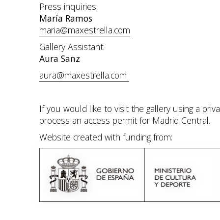
Press inquiries:
María Ramos
maria@maxestrella.com
Gallery Assistant:
Aura Sanz
aura@maxestrella.com
If you would like to visit the gallery using a pr
process an access permit for Madrid Central.
Website created with funding from: