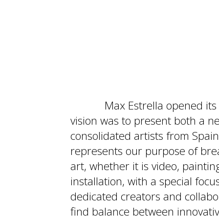
Max Estrella opened its
vision was to present both a 
consolidated artists from Spai
represents our purpose of br
art, whether it is video, paint
installation, with a special foc
dedicated creators and collabor
find balance between innovati