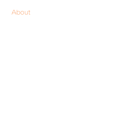
About