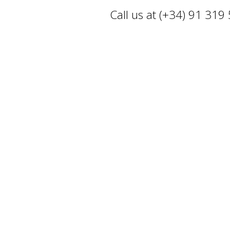
Call us at (+34) 91 319