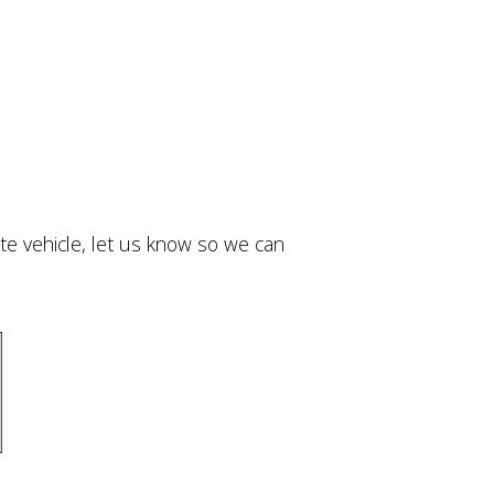
ivate vehicle, let us know so we can