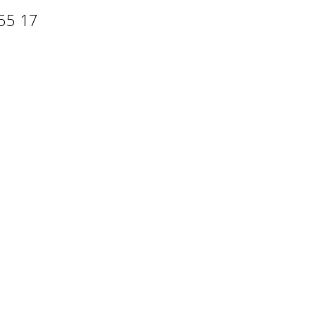
 55 17