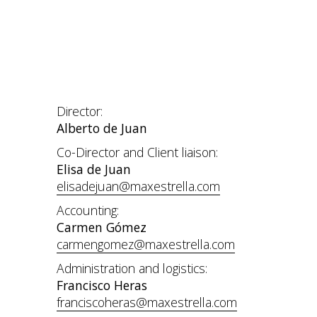
Director:
Alberto de Juan
Co-Director and Client liaison:
Elisa de Juan
elisadejuan@maxestrella.com
Accounting:
Carmen Gómez
carmengomez@maxestrella.com
Administration and logistics:
Francisco Heras
franciscoheras@maxestrella.com