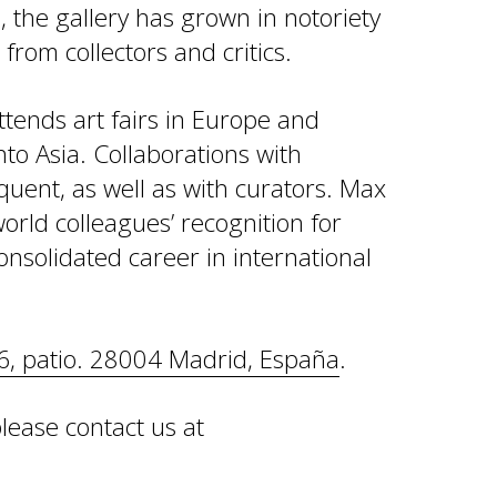
 the gallery has grown in notoriety
from collectors and critics.
ttends art fairs in Europe and
to Asia. Collaborations with
uent, as well as with curators. Max
world colleagues’ recognition for
onsolidated career in international
6, patio. 28004 Madrid, España
.
lease contact us at