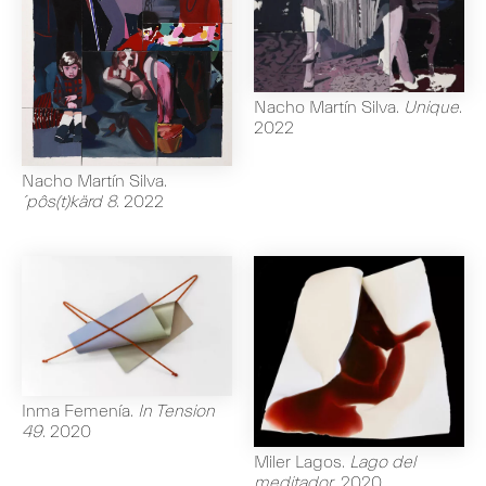
Nacho Martín Silva
.
Unique
.
2022
Nacho Martín Silva
.
´pôs(t)kärd 8
.
2022
Inma Femenía
.
In Tension
49
.
2020
Miler Lagos
.
Lago del
meditador
.
2020