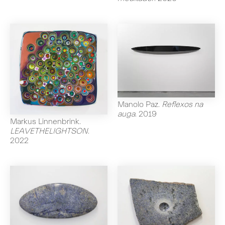
Manolo Paz
.
Reflexos na
auga
.
2019
Markus Linnenbrink
.
LEAVETHELIGHTSON
.
2022