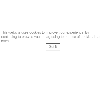
This website uses cookies to improve your experience. By
continuing to browse you are agreeing to our use of cookies.
Learn
more
Got it!
Santo Tomé 6, patio
Hours:
28004 Madrid,
Mon- Fri: 10,30 - 19,30 h
España
Sat: 11 - 14 h
+ 34 91 319 55 17
Instagram
Vimeo
Artsy
info@maxestrella.com
Artland