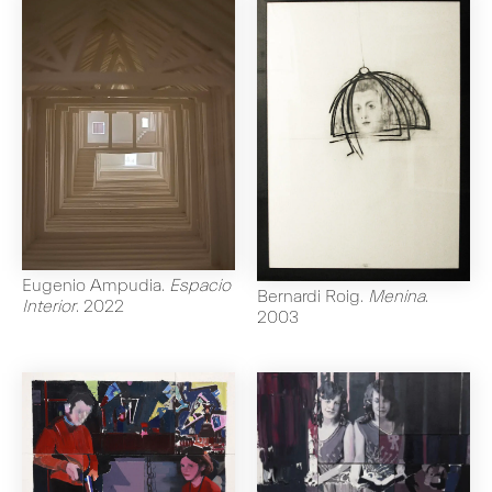
Eugenio Ampudia
.
Espacio
Bernardi Roig
.
Menina
.
Interior
.
2022
2003