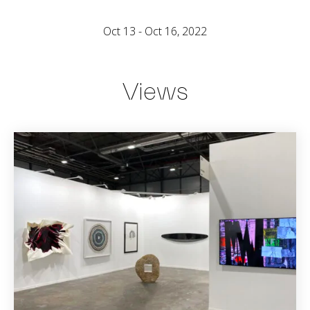
Oct 13 - Oct 16, 2022
Views