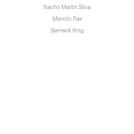
Nacho Martín Silva
Manolo Paz
Bernardi Roig