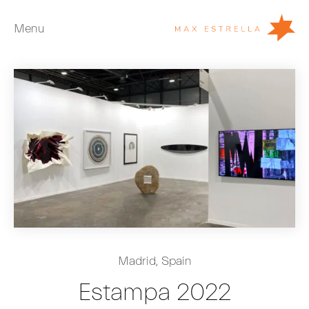
Menu
Artists
Exhibitions
Fairs
News
Young Collectors
About
ES
Madrid, Spain
Private Room
Estampa 2022