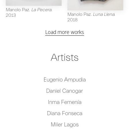
Manolo Paz
.
La Pecera
.
Manolo Paz
.
Luna Llena
.
2013
2018
Load more works
Artists
Eugenio Ampudia
Daniel Canogar
Inma Femenía
Diana Fonseca
Miler Lagos