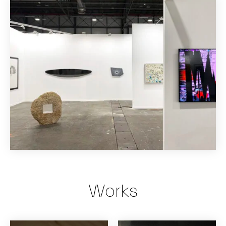
Works