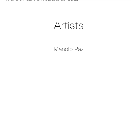
Artists
Manolo Paz