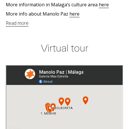
More information in Malaga’s culture area
here
More info about Manolo Paz
here
Read more
Virtual tour