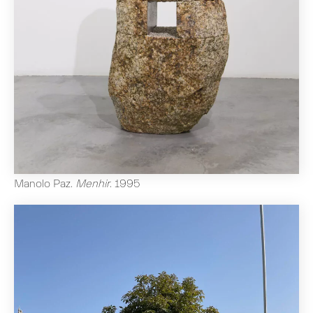
Manolo Paz
.
Menhir
.
1995