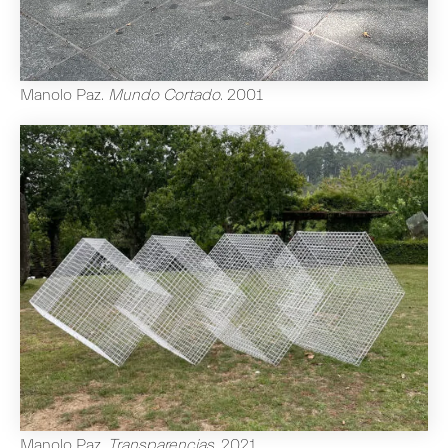
Manolo Paz
.
Mundo Cortado
.
2001
Manolo Paz
.
Transparencias
.
2021