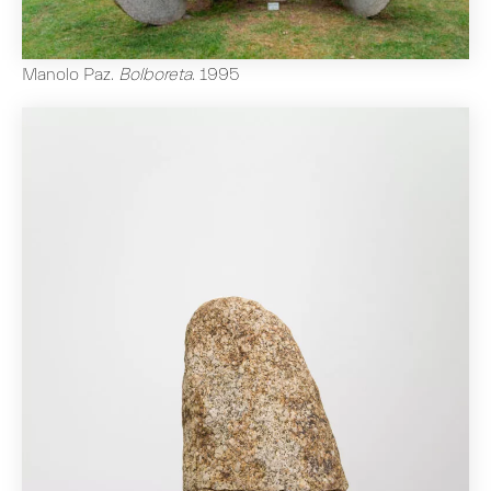
Manolo Paz
.
Bolboreta
.
1995