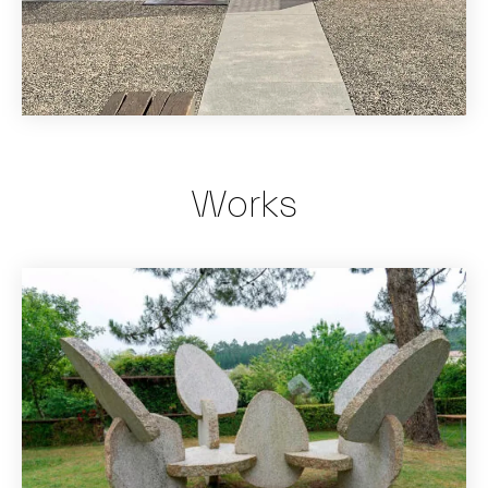
Works