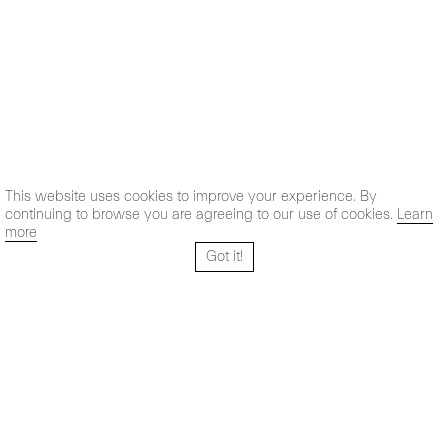
This website uses cookies to improve your experience. By
continuing to browse you are agreeing to our use of cookies.
Learn
more
Got it!
Santo Tomé 6, patio
Hours:
28004 Madrid,
Mon- Fri: 10,30 - 19,30 h
España
Sat: 11 - 14 h
+ 34 91 319 55 17
Instagram
Vimeo
Artsy