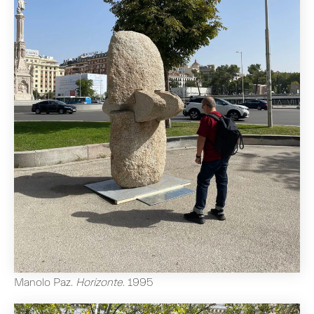
Manolo Paz
.
Horizonte
.
1995