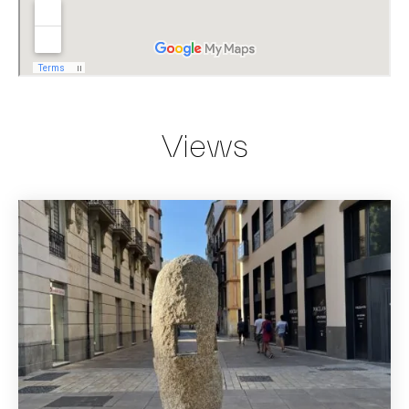
Views