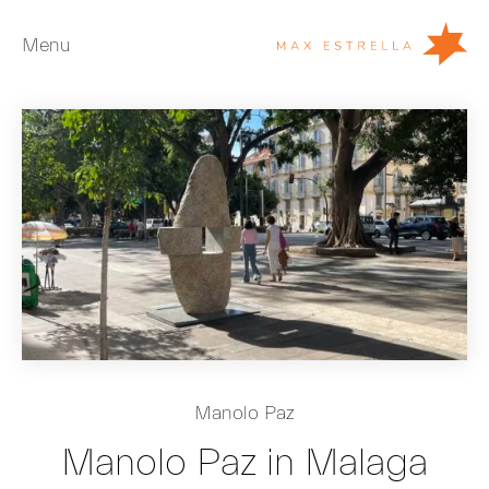
Menu
Artists
Exhibitions
Fairs
News
Young Collectors
About
ES
Manolo Paz
Private Room
Manolo Paz in Malaga