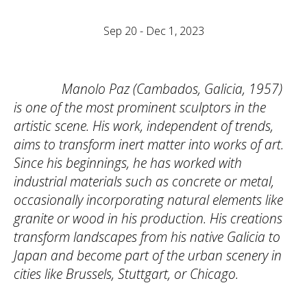
Sep 20 - Dec 1, 2023
Manolo Paz (Cambados, Galicia, 1957)
is one of the most prominent sculptors in the
artistic scene. His work, independent of trends,
aims to transform inert matter into works of art.
Since his beginnings, he has worked with
industrial materials such as concrete or metal,
occasionally incorporating natural elements like
granite or wood in his production. His creations
transform landscapes from his native Galicia to
Japan and become part of the urban scenery in
cities like Brussels, Stuttgart, or Chicago.