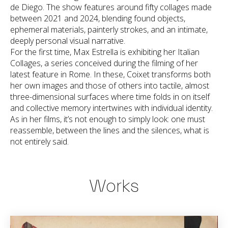
de Diego. The show features around fifty collages made
between 2021 and 2024, blending found objects,
ephemeral materials, painterly strokes, and an intimate,
deeply personal visual narrative.
For the first time, Max Estrella is exhibiting her Italian
Collages, a series conceived during the filming of her
latest feature in Rome. In these, Coixet transforms both
her own images and those of others into tactile, almost
three-dimensional surfaces where time folds in on itself
and collective memory intertwines with individual identity.
As in her films, it’s not enough to simply look: one must
reassemble, between the lines and the silences, what is
not entirely said.
Works