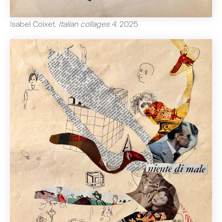
Isabel Coixet
.
Italian collages 4
.
2025