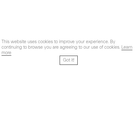
This website uses cookies to improve your experience. By
continuing to browse you are agreeing to our use of cookies.
Learn
more
Got it!
Santo Tomé 6, patio
Hours:
28004 Madrid,
Mon- Fri: 10,30 - 19,30 h
España
Sat: 11 - 14 h
+ 34 91 319 55 17
Instagram
Vimeo
Artsy
info@maxestrella.com
Artland