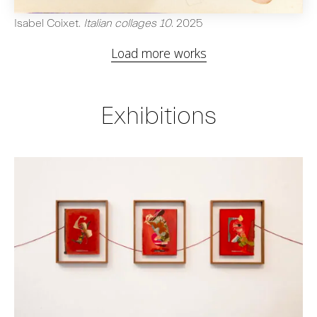
Isabel Coixet
.
Italian collages 10
.
2025
Load more works
Exhibitions