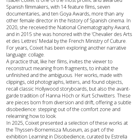
Isabel Coixet is one of the most prolific and awarded
Spanish filmmakers, with 14 feature films, seven
documentaries, and ten Goya Awards, more than any
other female director in the history of Spanish cinema. In
2020, she received the National Cinematography Award,
and in 2015 she was honored with the ‘Chevalier des Arts
et des Lettres’ Medal by the French Ministry of Culture.
For years, Coixet has been exploring another narrative
language: collage.
A practice that, like her films, invites the viewer to
reconstruct meaning from fragments, to inhabit the
unfinished and the ambiguous. Her works, made with
clippings, old photographs, letters, and found objects,
recall classic Hollywood storyboards, but also the avant-
garde tradition of Hanna Höch or Kurt Schwitters. These
are pieces born from diversion and drift, offering a subtle
disobedience: stepping out of the comfort zone and
relearning how to look.
In 2025, Coixet presented a selection of these works at
the Thyssen-Bornemisza Museum, as part of the
exhibition Learning in Disobedience, curated by Estrella