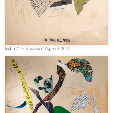
Isabel Coixet
.
Italian collages 8
.
2025