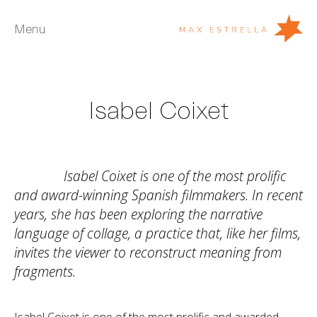
Menu
Artists
Isabel Coixet
Exhibitions
Fairs
News
Isabel Coixet is one of the most prolific
Young Collectors
and award-winning Spanish filmmakers. In recent
years, she has been exploring the narrative
About
language of collage, a practice that, like her films,
invites the viewer to reconstruct meaning from
ES
fragments.
Private Room