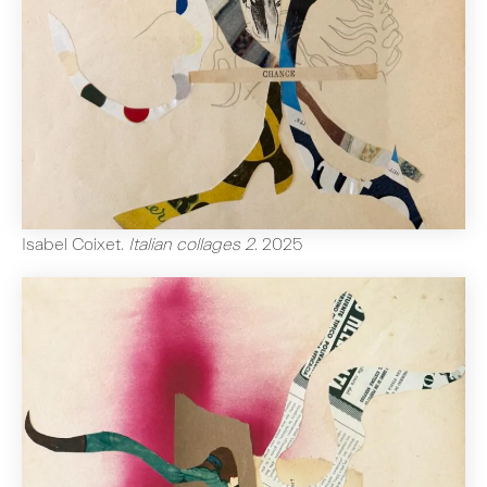
Isabel Coixet
.
Italian collages 2
.
2025