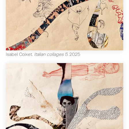
Isabel Coixet
.
Italian collages 5
.
2025