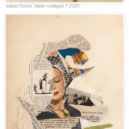
Isabel Coixet
.
Italian collages 7
.
2025