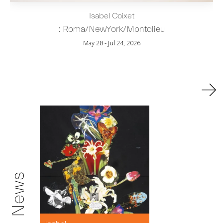
Isabel Coixet
: Roma/NewYork/Montolieu
May 28 - Jul 24, 2026
→
News