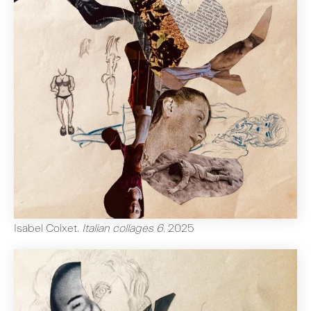
Isabel Coixet
.
Italian collages 6
.
2025