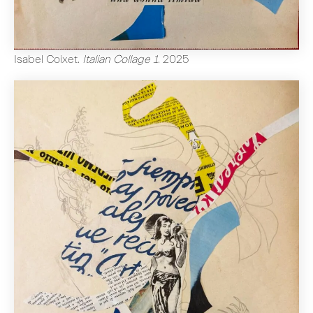
Isabel Coixet
.
Italian Collage 1
.
2025