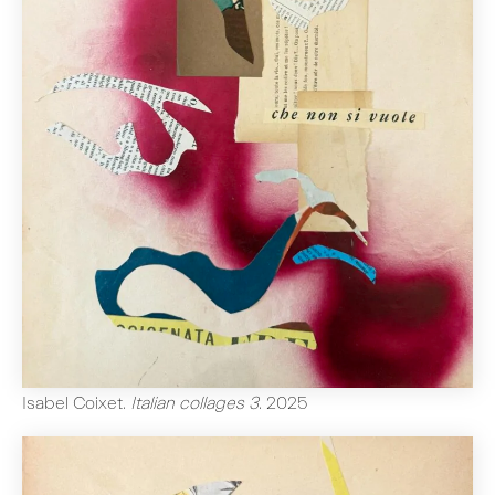
Isabel Coixet
.
Italian collages 3
.
2025