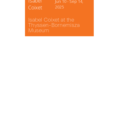
Isabel
Jun 10 - Sep 14,
Coixet
2025
Isabel Coixet at the
Thyssen-Bornemisza
Museum