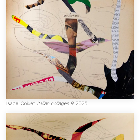
Isabel Coixet
.
Italian collages 9
.
2025