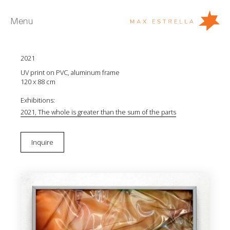
Menu
Inma Femenía
Version nº28
2021
Artists
UV print on PVC, aluminum frame
Exhibitions
120 x 88 cm
Fairs
Exhibitions:
2021, The whole is greater than the sum of the parts
News
Young Collectors
Inquire
About
ES
Private Room