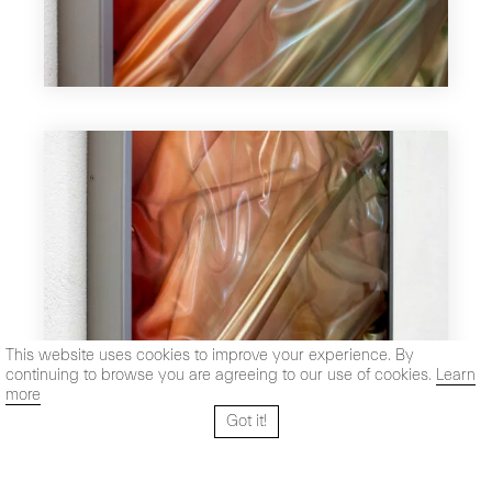
This website uses cookies to improve your experience. By
continuing to browse you are agreeing to our use of cookies.
Learn
more
Got it!