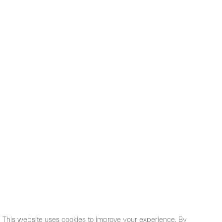
This website uses cookies to improve your experience. By