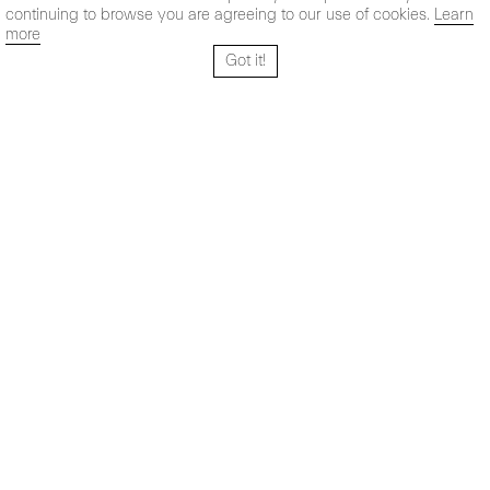
continuing to browse you are agreeing to our use of cookies.
Learn
more
Got it!
Santo Tomé 6, patio
Hours:
28004 Madrid,
Mon- Fri: 10,30 - 19,30 h
España
Sat: 11 - 14 h
+ 34 91 319 55 17
Instagram
Vimeo
Artsy
info@maxestrella.com
Artland