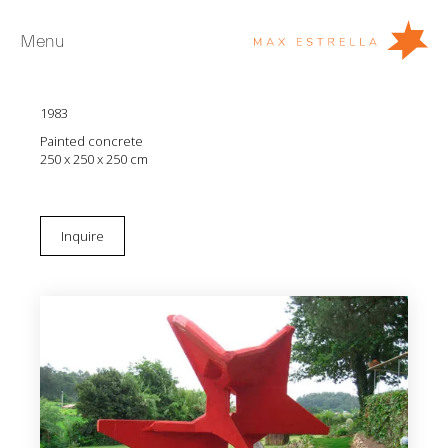
Menu
Manolo Paz
Galatica
1983
Artists
Painted concrete
Exhibitions
250 x 250 x 250 cm
Fairs
News
Inquire
Young Collectors
About
ES
Private Room