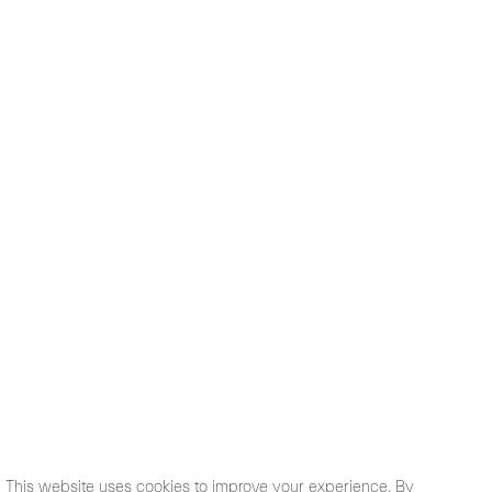
This website uses cookies to improve your experience. By