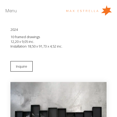
Menu
Diana Fonseca
Esquema poético de un gesto repetido
2024
Artists
10 framed drawings
Exhibitions
12,20 x 9,05 inc.
Installation 18,50 x 91,73 x 4,52 inc.
Fairs
News
Inquire
Young Collectors
About
ES
Private Room