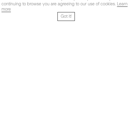
continuing to browse you are agreeing to our use of cookies.
Learn
more
Got it!
Santo Tomé 6, patio
Hours:
28004 Madrid,
Mon- Fri: 10,30 - 19,30 h
España
Sat: 11 - 14 h
+ 34 91 319 55 17
Instagram
Vimeo
Artsy
info@maxestrella.com
Artland