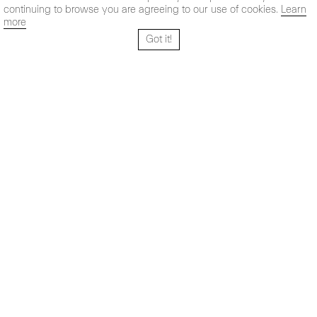
continuing to browse you are agreeing to our use of cookies.
Learn
more
Got it!
Santo Tomé 6, patio
Hours:
28004 Madrid,
Mon- Fri: 10,30 - 19,30 h
España
Sat: 11 - 14 h
+ 34 91 319 55 17
Instagram
Vimeo
Artsy
info@maxestrella.com
Artland