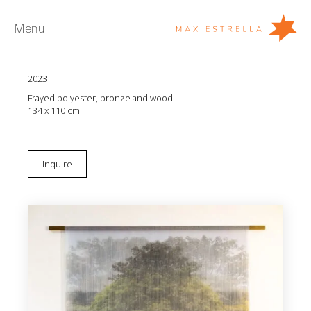
Menu
Leyla Cárdenas
Espejismo que dejó el tren #1
2023
Artists
Frayed polyester, bronze and wood
Exhibitions
134 x 110 cm
Fairs
News
Inquire
Young Collectors
About
ES
Private Room