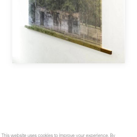
This website uses cookies to improve your experience. By