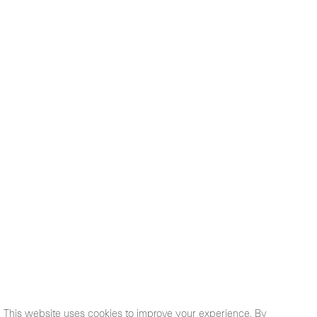
This website uses cookies to improve your experience. By