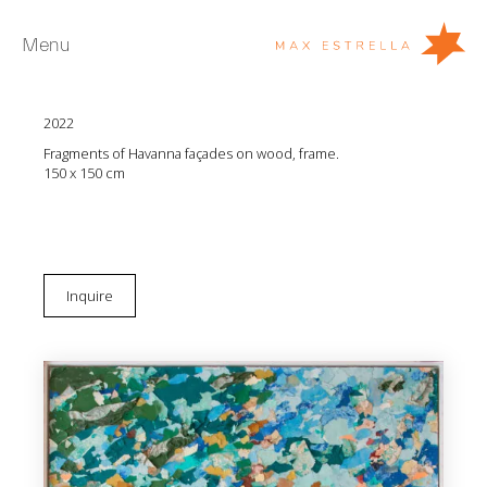
Menu
Diana Fonseca
Degradaciones XVIII
2022
Artists
Fragments of Havanna façades on wood, frame.
Exhibitions
150 x 150 cm
Fairs
News
Young Collectors
Inquire
About
ES
Private Room