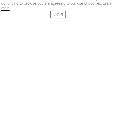
continuing to browse you are agreeing to our use of cookies.
Learn
more
Got it!
Santo Tomé 6, patio
Hours:
28004 Madrid,
Mon- Fri: 10,30 - 19,30 h
España
Sat: 11 - 14 h
+ 34 91 319 55 17
Instagram
Vimeo
Artsy
info@maxestrella.com
Artland