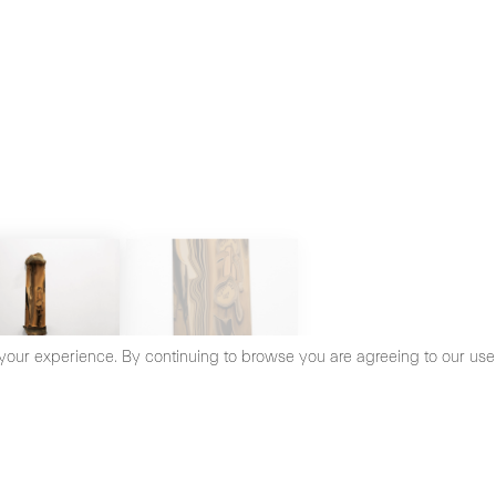
your experience. By continuing to browse you are agreeing to our use
cy Policy