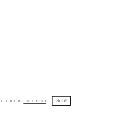
 of cookies.
Learn more
Got it!
Website designed and developed by
HYPER STUDIO