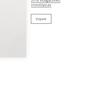
2016, Indagaciones
cronotópicas
Inquire