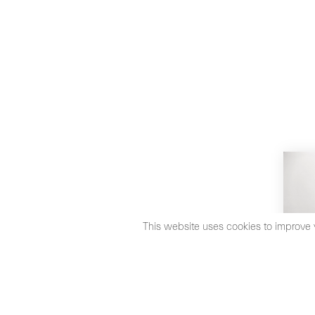
This website uses cookies to improve 
©2026 Max Estrella
Legal Notice
Cookies Policy
Priva