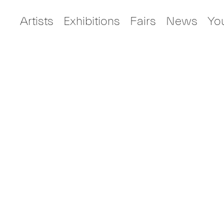
Artists
Exhibitions
Fairs
News
Yo