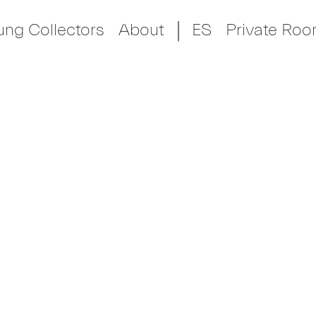
ung Collectors
About
ES
Private Ro