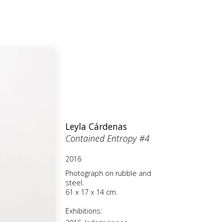
Leyla Cárdenas
Contained Entropy #4
2016
Photograph on rubble and
steel.
61 x 17 x 14 cm.
Exhibitions: