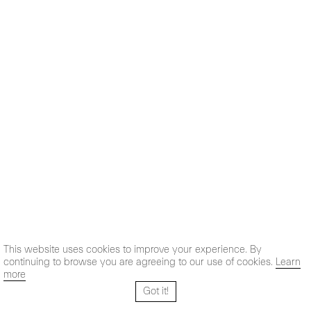
This website uses cookies to improve your experience. By
continuing to browse you are agreeing to our use of cookies.
Learn
more
Got it!