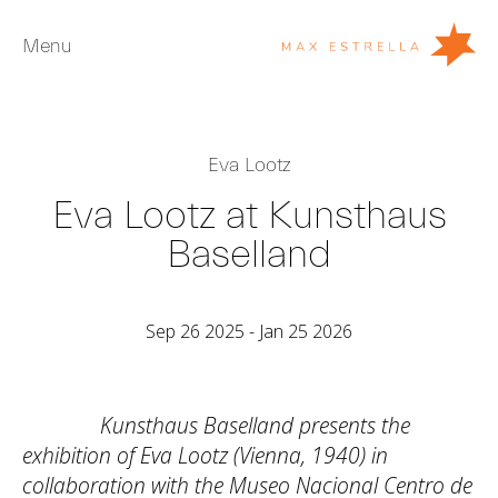
Menu
Artists
Eva Lootz
Exhibitions
Eva Lootz at Kunsthaus
Fairs
Baselland
News
Young Collectors
Sep 26 2025 - Jan 25 2026
About
ES
Kunsthaus Baselland presents the
Private Room
exhibition of Eva Lootz (Vienna, 1940) in
collaboration with the Museo Nacional Centro de