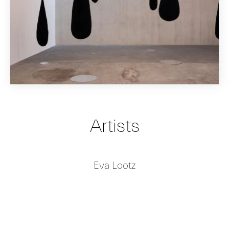
Artists
Eva Lootz