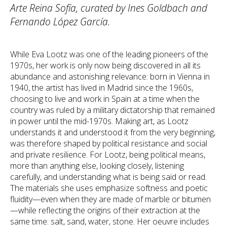
Arte Reina Sofía, curated by Ines Goldbach and
Fernando López García.
While Eva Lootz was one of the leading pioneers of the
1970s, her work is only now being discovered in all its
abundance and astonishing relevance: born in Vienna in
1940, the artist has lived in Madrid since the 1960s,
choosing to live and work in Spain at a time when the
country was ruled by a military dictatorship that remained
in power until the mid-1970s. Making art, as Lootz
understands it and understood it from the very beginning,
was therefore shaped by political resistance and social
and private resilience. For Lootz, being political means,
more than anything else, looking closely, listening
carefully, and understanding what is being said or read.
The materials she uses emphasize softness and poetic
fluidity—even when they are made of marble or bitumen
—while reflecting the origins of their extraction at the
same time: salt, sand, water, stone. Her oeuvre includes