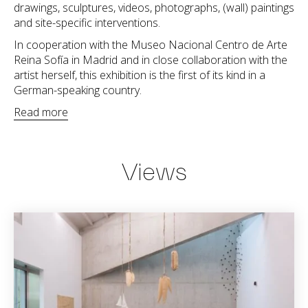
drawings, sculptures, videos, photographs, (wall) paintings
and site-specific interventions.
In cooperation with the Museo Nacional Centro de Arte
Reina Sofía in Madrid and in close collaboration with the
artist herself, this exhibition is the first of its kind in a
German-speaking country.
Read more
Views