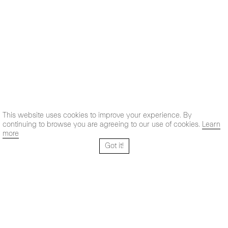
This website uses cookies to improve your experience. By
continuing to browse you are agreeing to our use of cookies.
Learn
more
Got it!
Santo Tomé 6, patio
Hours:
28004 Madrid,
Mon- Fri: 10,30 - 19,30 h
España
Sat: 11 - 14 h