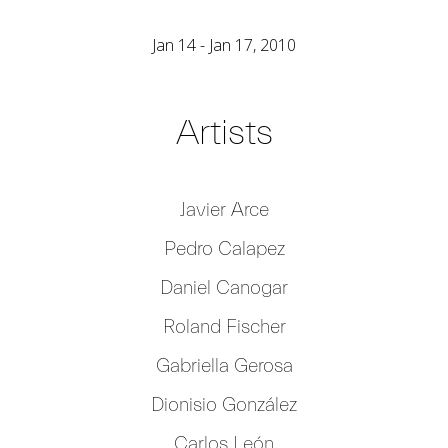
Jan 14 - Jan 17, 2010
Artists
Javier Arce
Pedro Calapez
Daniel Canogar
Roland Fischer
Gabriella Gerosa
Dionisio González
Carlos León