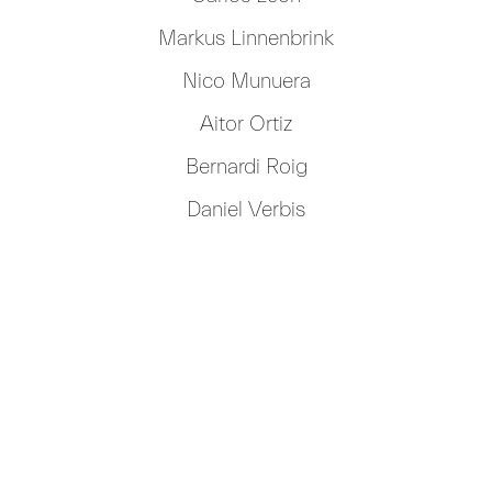
Markus Linnenbrink
Nico Munuera
Aitor Ortiz
Bernardi Roig
Daniel Verbis