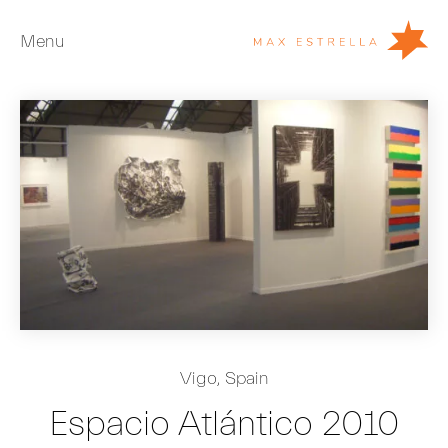
Menu
Artists
Exhibitions
Fairs
News
Young Collectors
About
ES
Vigo, Spain
Private Room
Espacio Atlántico 2010