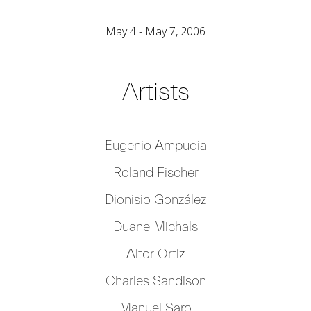
May 4 - May 7, 2006
Artists
Eugenio Ampudia
Roland Fischer
Dionisio González
Duane Michals
Aitor Ortiz
Charles Sandison
Manuel Saro