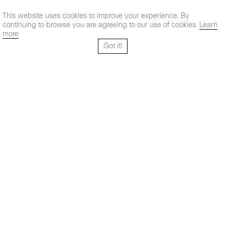
This website uses cookies to improve your experience. By
continuing to browse you are agreeing to our use of cookies.
Learn
more
Got it!
Santo Tomé 6, patio
Hours:
28004 Madrid,
Mon- Fri: 10,30 - 19,30 h
España
Sat: 11 - 14 h
+ 34 91 319 55 17
Instagram
Vimeo
Artsy
info@maxestrella.com
Artland