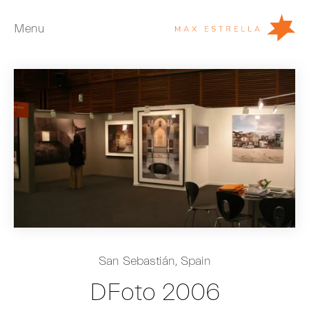
Menu
Artists
Exhibitions
Fairs
News
Young Collectors
About
ES
San Sebastián, Spain
Private Room
DFoto 2006