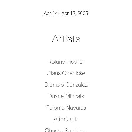
Apr 14 - Apr 17, 2005
Artists
Roland Fischer
Claus Goedicke
Dionisio González
Duane Michals
Paloma Navares
Aitor Ortiz
Charles Sandison