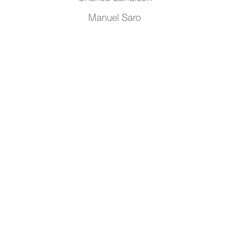
Manuel Saro