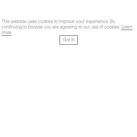
This website uses cookies to improve your experience. By
continuing to browse you are agreeing to our use of cookies.
Learn
more
Got it!
Santo Tomé 6, patio
Hours:
28004 Madrid,
Mon- Fri: 10,30 - 19,30 h
España
Sat: 11 - 14 h
+ 34 91 319 55 17
Instagram
Vimeo
Artsy
info@maxestrella.com
Artland