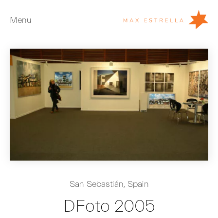
Menu
Artists
Exhibitions
Fairs
News
Young Collectors
About
ES
San Sebastián, Spain
Private Room
DFoto 2005