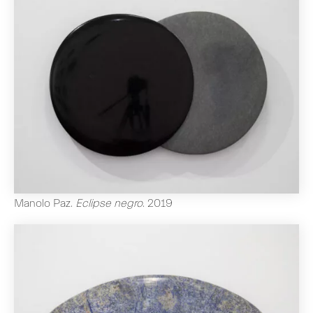
Manolo Paz
.
Eclipse negro
.
2019