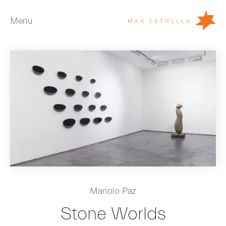
Menu
Artists
Exhibitions
Fairs
News
Young Collectors
About
ES
Manolo Paz
Private Room
Stone Worlds