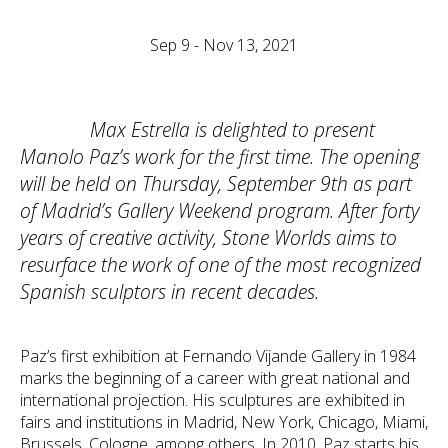
Sep 9 - Nov 13, 2021
Max Estrella is delighted to present
Manolo Paz’s work for the first time. The opening
will be held on Thursday, September 9th as part
of Madrid’s Gallery Weekend program. After forty
years of creative activity, Stone Worlds aims to
resurface the work of one of the most recognized
Spanish sculptors in recent decades.
Paz’s first exhibition at Fernando Vijande Gallery in 1984
marks the beginning of a career with great national and
international projection. His sculptures are exhibited in
fairs and institutions in Madrid, New York, Chicago, Miami,
Brussels, Cologne, among others. In 2010, Paz starts his