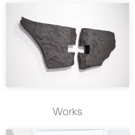
Works