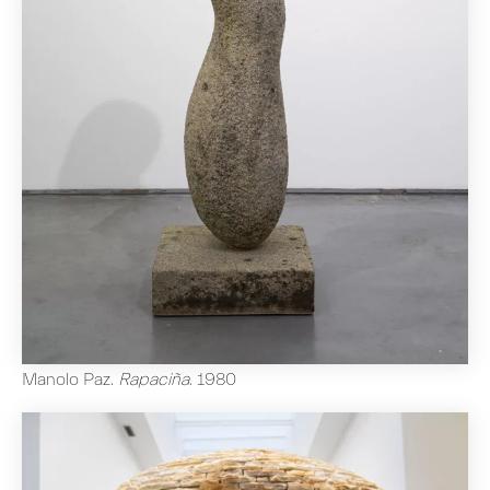
Manolo Paz
.
Rapaciña
.
1980