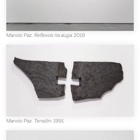
Manolo Paz
.
Reflexos na auga
.
2019
Manolo Paz
.
Tensión
.
1991