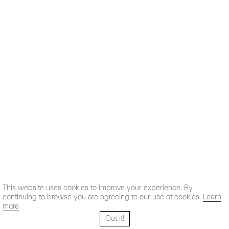
This website uses cookies to improve your experience. By
continuing to browse you are agreeing to our use of cookies.
Learn
more
Got it!