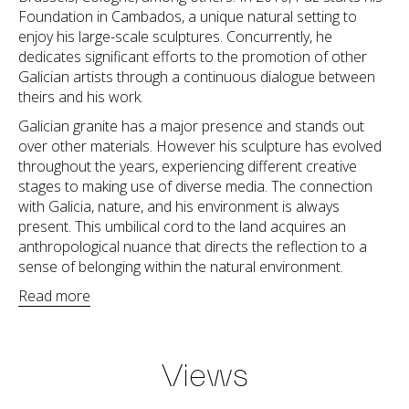
Foundation in Cambados, a unique natural setting to
enjoy his large-scale sculptures. Concurrently, he
dedicates significant efforts to the promotion of other
Galician artists through a continuous dialogue between
theirs and his work.
Galician granite has a major presence and stands out
over other materials. However his sculpture has evolved
throughout the years, experiencing different creative
stages to making use of diverse media. The connection
with Galicia, nature, and his environment is always
present. This umbilical cord to the land acquires an
anthropological nuance that directs the reflection to a
sense of belonging within the natural environment.
Read more
Views