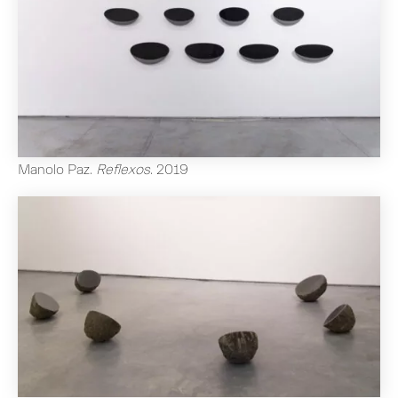
Manolo Paz
.
Reflexos
.
2019