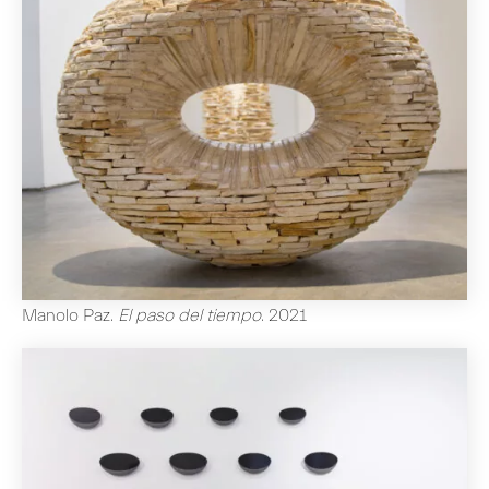
Manolo Paz
.
El paso del tiempo
.
2021