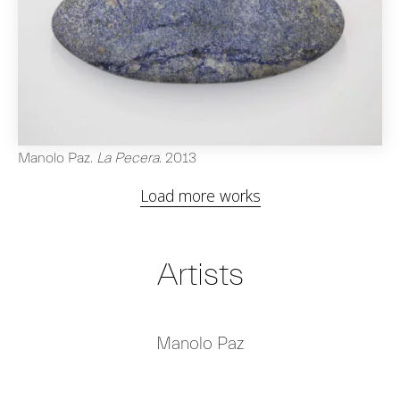
Manolo Paz
.
La Pecera
.
2013
Load more works
Artists
Manolo Paz