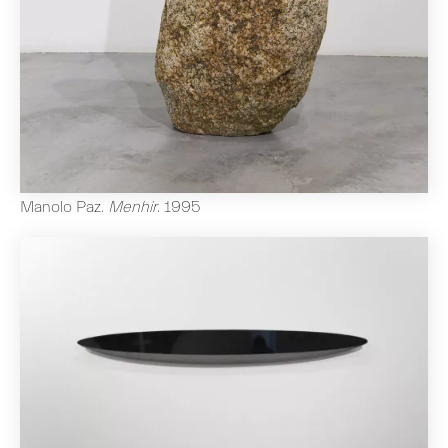
Manolo Paz
.
Menhir
.
1995