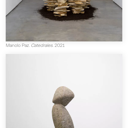
Manolo Paz
.
Catedrales
.
2021