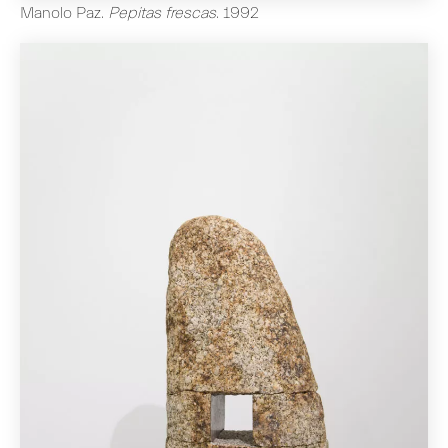
Manolo Paz
.
Pepitas frescas
.
1992