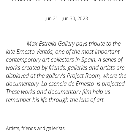
Jun 21 - Jun 30, 2023
Max Estrella Gallery pays tribute to the
late Ernesto Ventós, one of the most important
contemporary art collectors in Spain. A series of
works created by friends, galleries and artists are
displayed at the gallery's Project Room, where the
documentary 'La esencia de Ernesto' is projected.
These works and documentary film help us
remember his life through the lens of art.
Artists, friends and gallerists: