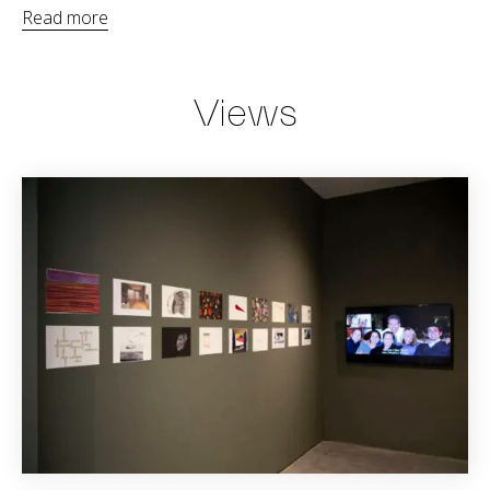
Read more
Views