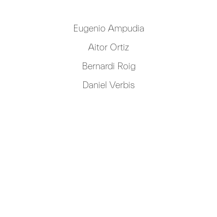
Eugenio Ampudia
Aitor Ortiz
Bernardi Roig
Daniel Verbis