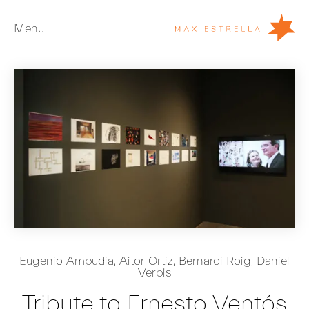
Menu
Artists
Exhibitions
Fairs
News
Young Collectors
About
ES
Eugenio Ampudia
,
Aitor Ortiz
,
Bernardi Roig
,
Daniel
Verbis
Private Room
Tribute to Ernesto Ventós