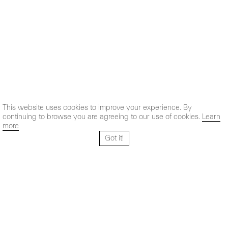
This website uses cookies to improve your experience. By
continuing to browse you are agreeing to our use of cookies.
Learn
more
Got it!
Santo Tomé 6, patio
Hours:
28004 Madrid,
Mon- Fri: 10,30 - 19,30 h
España
Sat: 11 - 14 h
+ 34 91 319 55 17