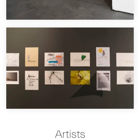
Artists