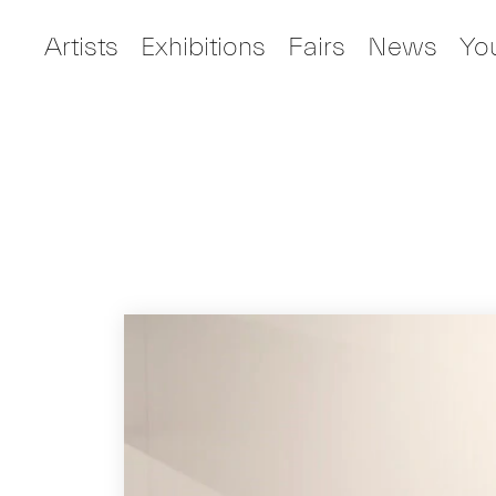
Artists
Exhibitions
Fairs
News
Yo