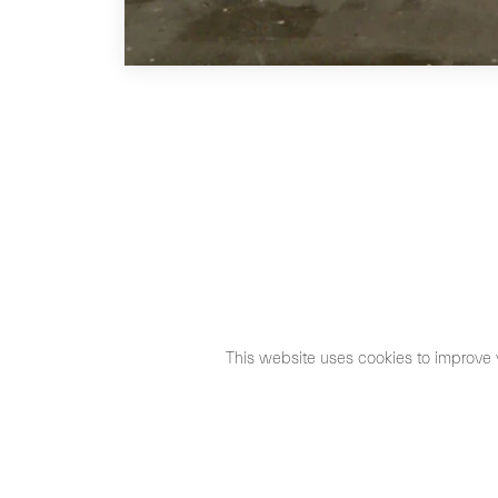
This website uses cookies to improve 
©2026 Max Estrella
Legal Notice
Cookies Policy
Priva