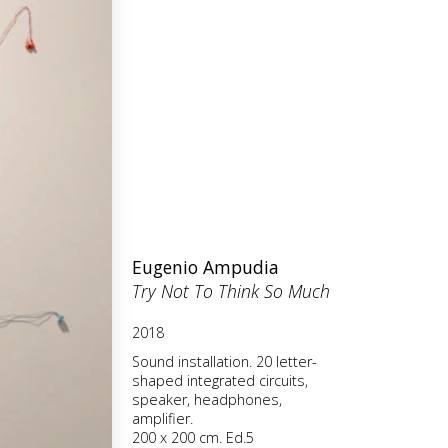
Eugenio Ampudia
Try Not To Think So Much
2018
Sound installation. 20 letter-
shaped integrated circuits,
speaker, headphones,
amplifier.
200 x 200 cm. Ed.5