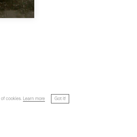
 of cookies.
Learn more
Got it!
Website designed and developed by
HYPER STUDIO