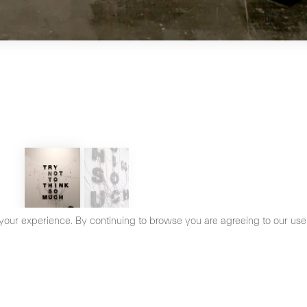
your experience. By continuing to browse you are agreeing to our use
cy Policy