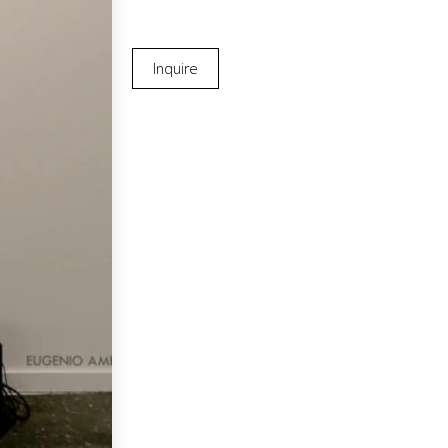
Inquire