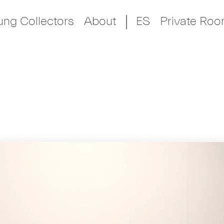
ung Collectors
About
ES
Private Ro