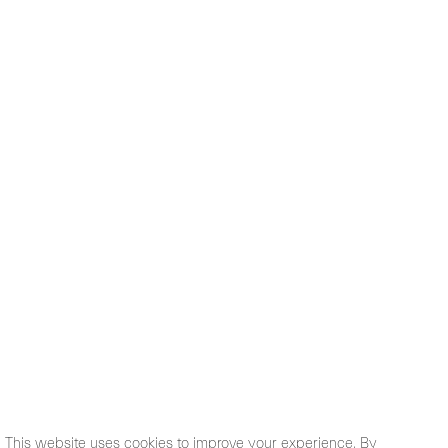
This website uses cookies to improve your experience. By