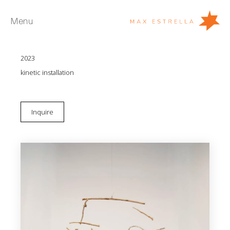
Menu
Eugenio Ampudia
We are what we cease to be
2023
Artists
kinetic installation
Exhibitions
Fairs
Inquire
News
Young Collectors
About
ES
Private Room