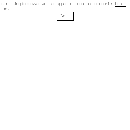
continuing to browse you are agreeing to our use of cookies.
Learn
more
Got it!
Santo Tomé 6, patio
Hours:
28004 Madrid,
Mon- Fri: 10,30 - 19,30 h
España
Sat: 11 - 14 h
+ 34 91 319 55 17
Instagram
Vimeo
Artsy
info@maxestrella.com
Artland