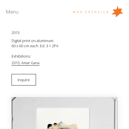
Menu
JR Amondarain
Shells (Dumas)
2013
Artists
Digital print on aluminum.
Exhibitions
60 x 60 cm each. Ed. 3 + 2PA
Fairs
Exhibitions:
2013, Amar Gana
News
Young Collectors
Inquire
About
ES
Private Room