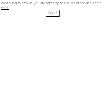
continuing to browse you are agreeing to our use of cookies.
Learn
more
Got it!
Santo Tomé 6, patio
Hours:
28004 Madrid,
Mon- Fri: 10,30 - 19,30 h
España
Sat: 11 - 14 h
+ 34 91 319 55 17
Instagram
Vimeo
Artsy
info@maxestrella.com
Artland