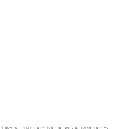
This website uses cookies to improve your experience. By