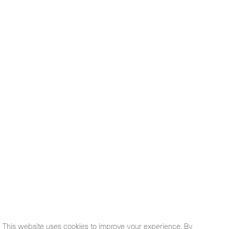
This website uses cookies to improve your experience. By