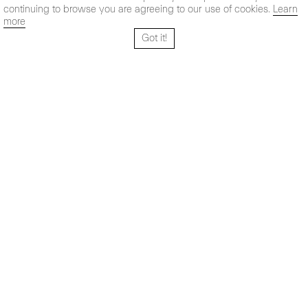
continuing to browse you are agreeing to our use of cookies.
Learn
more
Got it!
Santo Tomé 6, patio
Hours:
28004 Madrid,
Mon- Fri: 10,30 - 19,30 h
España
Sat: 11 - 14 h
+ 34 91 319 55 17
Instagram
Vimeo
Artsy
info@maxestrella.com
Artland