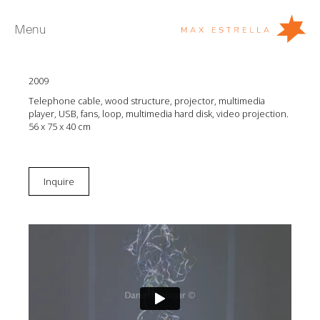
Menu
Daniel Canogar
Pneuma
2009
Artists
Telephone cable, wood structure, projector, multimedia
Exhibitions
player, USB, fans, loop, multimedia hard disk, video projection.
56 x 75 x 40 cm
Fairs
News
Inquire
Young Collectors
About
ES
Private Room