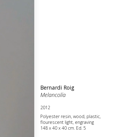
Bernardi Roig
Melancolía
2012
Polyester resin, wood, plastic,
flourescent light, engraving
148 x 40 x 40 cm. Ed. 5