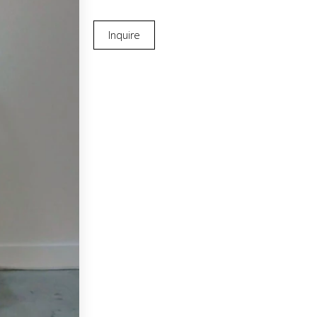
Inquire