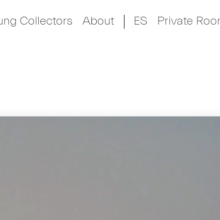
ung Collectors
About
ES
Private Ro