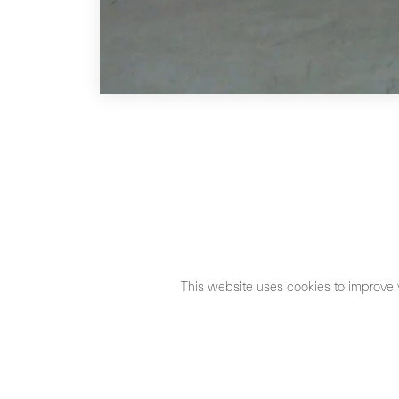
This website uses cookies to improve 
©2026 Max Estrella
Legal Notice
Cookies Policy
Priva