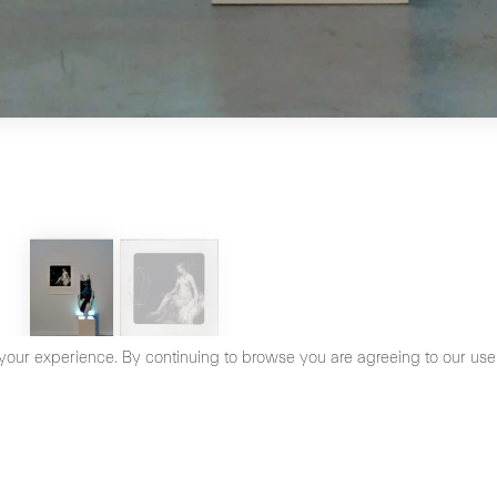
your experience. By continuing to browse you are agreeing to our use
cy Policy