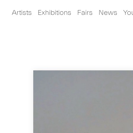
Artists
Exhibitions
Fairs
News
Yo