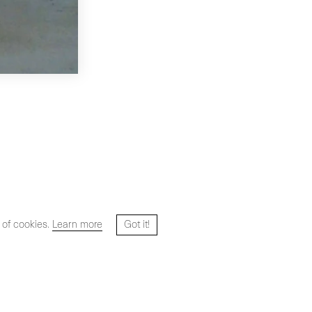
 of cookies.
Learn more
Got it!
Website designed and developed by
HYPER STUDIO