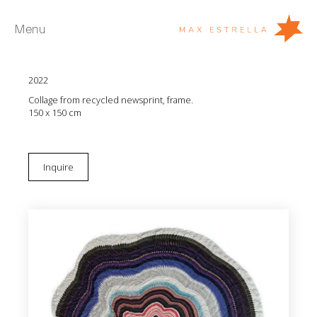
Menu
Miler Lagos
Los anillos del corazón con Corona Púrpura
2022
Artists
Collage from recycled newsprint, frame.
Exhibitions
150 x 150 cm
Fairs
News
Inquire
Young Collectors
About
ES
Private Room