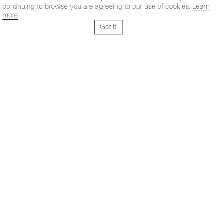
continuing to browse you are agreeing to our use of cookies.
Learn
more
Got it!
Santo Tomé 6, patio
Hours:
28004 Madrid,
Mon- Fri: 10,30 - 19,30 h
España
Sat: 11 - 14 h
+ 34 91 319 55 17
Instagram
Vimeo
Artsy
info@maxestrella.com
Artland