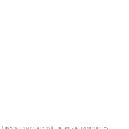
This website uses cookies to improve your experience. By