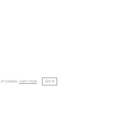
 of cookies.
Learn more
Got it!
Website designed and developed by
HYPER STUDIO