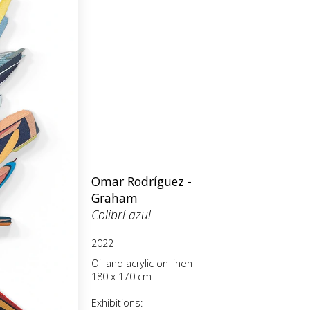
Omar Rodríguez -
Graham
Colibrí azul
2022
Oil and acrylic on linen
180 x 170 cm
Exhibitions: