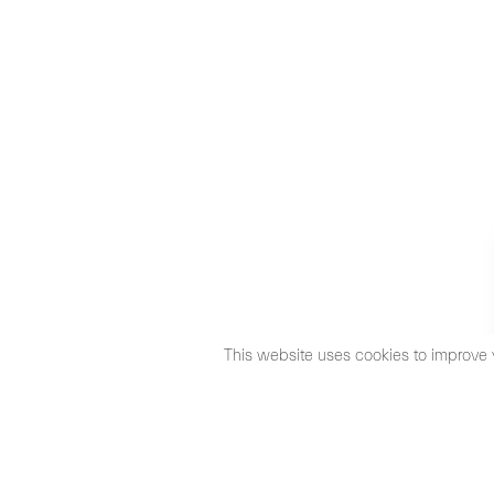
This website uses cookies to improve 
©2026 Max Estrella
Legal Notice
Cookies Policy
Priva