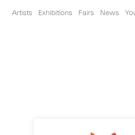
Artists
Exhibitions
Fairs
News
Yo