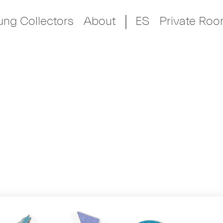
ung Collectors
About
ES
Private Ro