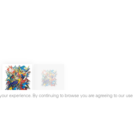
your experience. By continuing to browse you are agreeing to our use
cy Policy