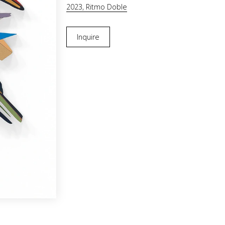
2023, Ritmo Doble
Inquire