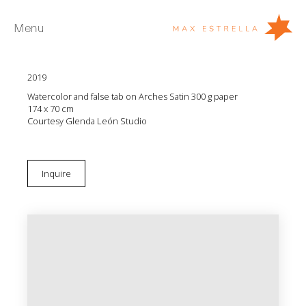
Menu
Glenda León
Every tear is a shape of time (series II, n.6)
2019
Artists
Watercolor and false tab on Arches Satin 300 g paper
Exhibitions
174 x 70 cm
Courtesy Glenda León Studio
Fairs
News
Inquire
Young Collectors
About
ES
Private Room