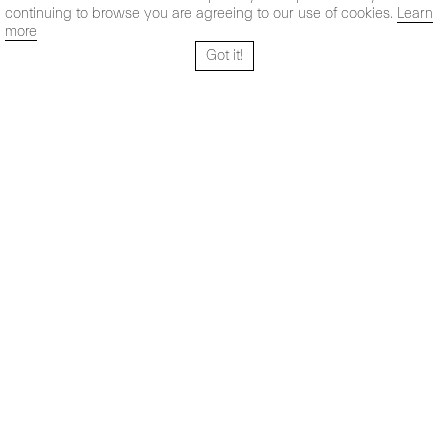
continuing to browse you are agreeing to our use of cookies.
Learn
more
Got it!
Santo Tomé 6, patio
Hours:
28004 Madrid,
Mon- Fri: 10,30 - 19,30 h
España
Sat: 11 - 14 h
+ 34 91 319 55 17
Instagram
Vimeo
Artsy
info@maxestrella.com
Artland