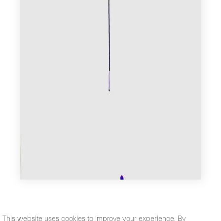
This website uses cookies to improve your experience. By