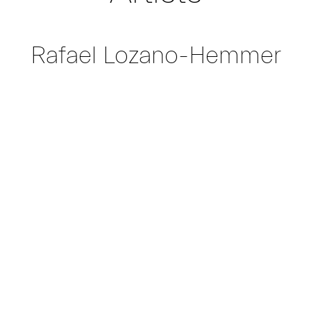
Rafael Lozano-Hemmer