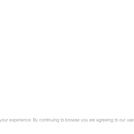
your experience. By continuing to browse you are agreeing to our use