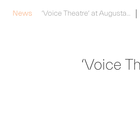
News
‘Voice Theatre’ at Augusta...
‘Voice Th