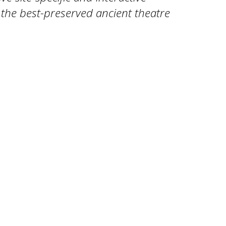
, the best-preserved ancient theatre