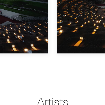
Artists