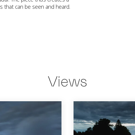
s that can be seen and heard.
Views