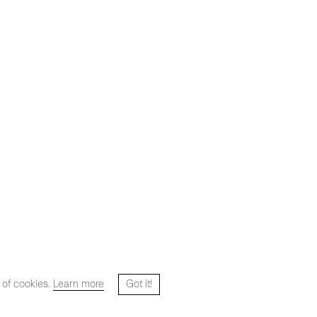
 of cookies.
Learn more
Got it!