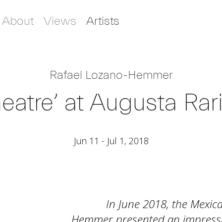
About
Views
Artists
Rafael Lozano-Hemmer
eatre’ at Augusta Rar
Jun 11 - Jul 1, 2018
In June 2018, the Mexic
Hemmer presented an impressive