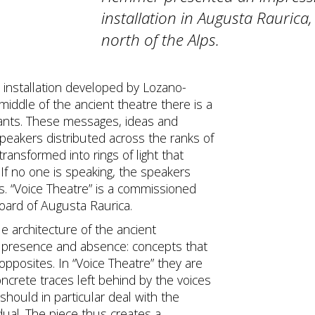
installation in Augusta Raurica
north of the Alps.
ht installation developed by Lozano-
iddle of the ancient theatre there is a
pants. These messages, ideas and
peakers distributed across the ranks of
ransformed into rings of light that
If no one is speaking, the speakers
ts. “Voice Theatre” is a commissioned
board of Augusta Raurica.
ue architecture of the ancient
 presence and absence: concepts that
opposites. In “Voice Theatre” they are
ncrete traces left behind by the voices
should in particular deal with the
dual. The piece thus creates a