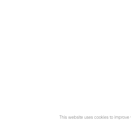
This website uses cookies to improve 