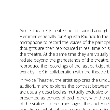
“Voice Theatre” is a site-specific sound and lig
Hemmer especially for Augusta Raurica: In the m
microphone to record the voices of the partici
thoughts are then reproduced in real time on s
the theatre. At the same time they are visually t
radiate beyond the grandstands of the theatre. 
reproduce the recordings of the last participan
work by HeK in collaboration with the theatre 
In “Voice Theatre”, the artist explores the uniq
auditorium and explores the contrast between
are usually described as mutually exclusive or 
presented as echoes of each other, with the co
of the visitors. In their messages, the audience 
question of what culture means for each indivi