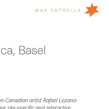
ica, Basel
an-Canadian artist Rafael Lozano-
 site-specific and interactive