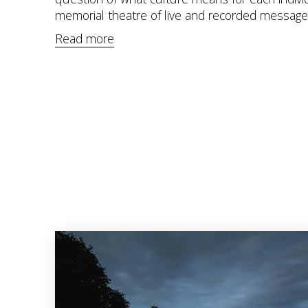
memorial theatre of live and recorded message
Read more