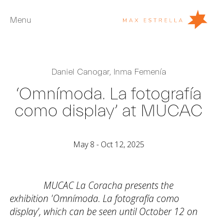
Menu
Artists
Daniel Canogar
,
Inma Femenía
Exhibitions
‘Omnímoda. La fotografía
Fairs
como display’ at MUCAC
News
Young Collectors
May 8 - Oct 12, 2025
About
ES
MUCAC La Coracha presents the
Private Room
exhibition 'Omnímoda. La fotografía como
display', which can be seen until October 12 on