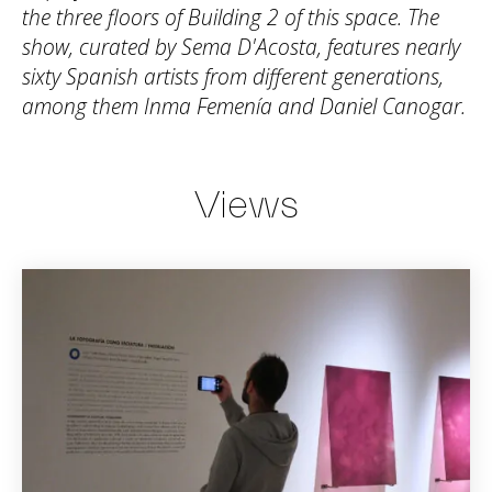
the three floors of Building 2 of this space. The
show, curated by Sema D'Acosta, features nearly
sixty Spanish artists from different generations,
among them Inma Femenía and Daniel Canogar.
Views