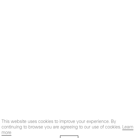
This website uses cookies to improve your experience. By
continuing to browse you are agreeing to our use of cookies.
Learn
more