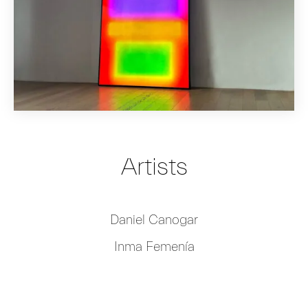
Artists
Daniel Canogar
Inma Femenía