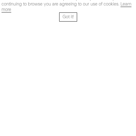
continuing to browse you are agreeing to our use of cookies.
Learn
more
Got it!
Santo Tomé 6, patio
Hours:
28004 Madrid,
Mon- Fri: 10,30 - 19,30 h
España
Sat: 11 - 14 h
+ 34 91 319 55 17
Instagram
Vimeo
Artsy
info@maxestrella.com
Artland