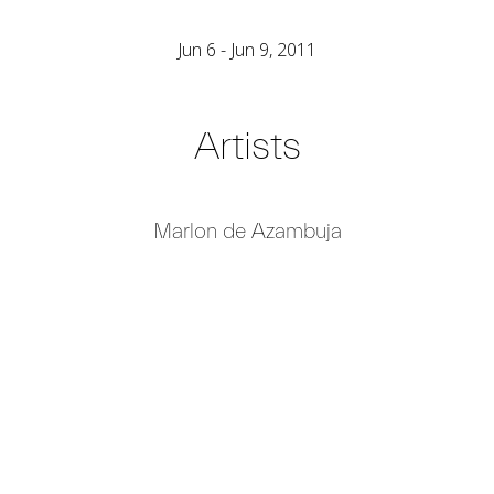
Jun 6 - Jun 9, 2011
Artists
Marlon de Azambuja