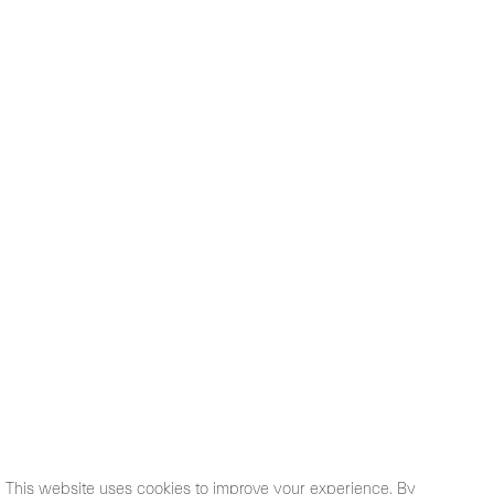
This website uses cookies to improve your experience. By