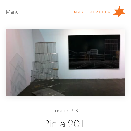
Menu
Artists
Exhibitions
Fairs
News
Young Collectors
About
ES
London, UK
Private Room
Pinta 2011