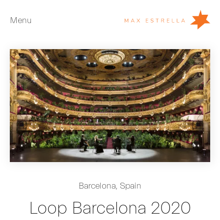
Menu
Artists
Exhibitions
Fairs
News
Young Collectors
About
ES
Barcelona, Spain
Private Room
Loop Barcelona 2020