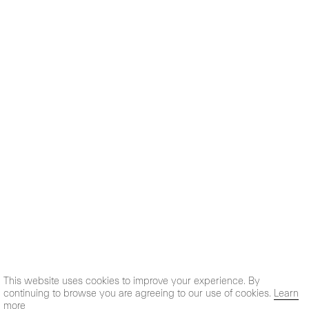
This website uses cookies to improve your experience. By
continuing to browse you are agreeing to our use of cookies.
Learn
more