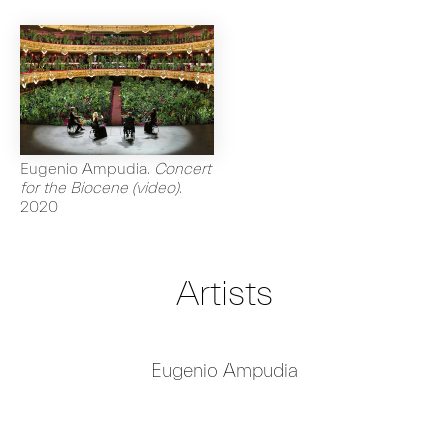
Eugenio Ampudia
.
Concert
for the Biocene (video)
.
2020
Artists
Eugenio Ampudia