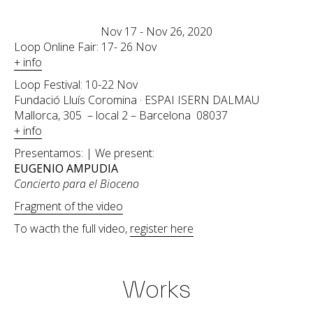
Nov 17 - Nov 26, 2020
Loop Online Fair: 17- 26 Nov
+ info
Loop Festival: 10-22 Nov
Fundació Lluís Coromina · ESPAI ISERN DALMAU
Mallorca, 305 – local 2 – Barcelona 08037
+ info
Presentamos: | We present:
EUGENIO AMPUDIA
Concierto para el Bioceno
Fragment of the video
To wacth the full video,
register here
Works