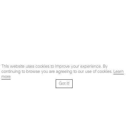
This website uses cookies to improve your experience. By
continuing to browse you are agreeing to our use of cookies.
Learn
more
Got it!
Santo Tomé 6, patio
Hours:
28004 Madrid,
Mon- Fri: 10,30 - 19,30 h
España
Sat: 11 - 14 h