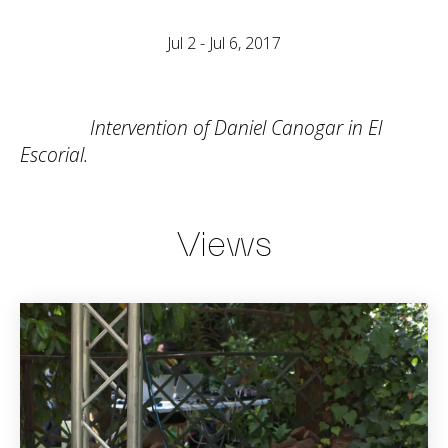
Jul 2 - Jul 6, 2017
Intervention of Daniel Canogar in El
Escorial.
Views