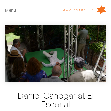
Menu
Artists
Exhibitions
Fairs
News
Young Collectors
About
ES
Daniel Canogar at El
Private Room
Escorial