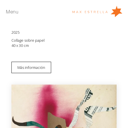
Menu
Isabel Coixet
Italian collages 3
2025
Artistas
Collage sobre papel
Exposiciones
40 x 30 cm
Ferias
Noticias
Más información
Young Collectors
Acerca de
EN
Private Room