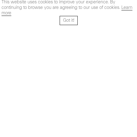
This website uses cookies to improve your experience. By
continuing to browse you are agreeing to our use of cookies.
Learn
more
Got it!
Santo Tomé 6, patio
Horario:
28004 Madrid,
Lun-Vie: 10,30 - 19,30 h
España
Sab: 11 - 14 h
+ 34 91 319 55 17
Instagram
Vimeo
Artsy
info@maxestrella.com
Artland