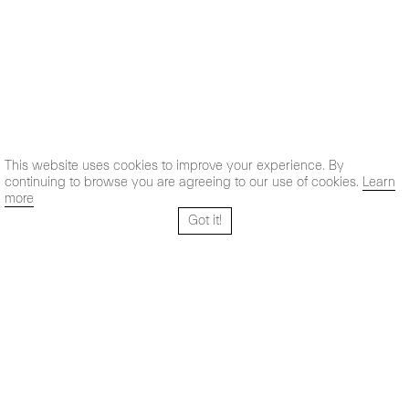
This website uses cookies to improve your experience. By
continuing to browse you are agreeing to our use of cookies.
Learn
more
Got it!
Santo Tomé 6, patio
Hours:
28004 Madrid,
Mon- Fri: 10,30 - 19,30 h
España
Sat: 11 - 14 h
+ 34 91 319 55 17
Instagram
Vimeo
Artsy
info@maxestrella.com
Artland