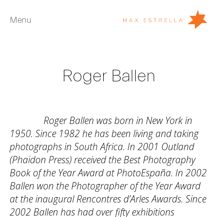
Menu
Artists
Roger Ballen
Exhibitions
Fairs
News
Roger Ballen was born in New York in
Young Collectors
1950. Since 1982 he has been living and taking
photographs in South Africa. In 2001 Outland
About
(Phaidon Press) received the Best Photography
Book of the Year Award at PhotoEspaña. In 2002
ES
Ballen won the Photographer of the Year Award
Private Room
at the inaugural Rencontres d’Arles Awards. Since
2002 Ballen has had over fifty exhibitions