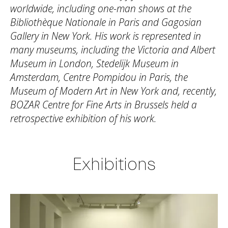
worldwide, including one-man shows at the
Bibliothèque Nationale in Paris and Gagosian
Gallery in New York. His work is represented in
many museums, including the Victoria and Albert
Museum in London, Stedelijk Museum in
Amsterdam, Centre Pompidou in Paris, the
Museum of Modern Art in New York and, recently,
BOZAR Centre for Fine Arts in Brussels held a
retrospective exhibition of his work.
Exhibitions