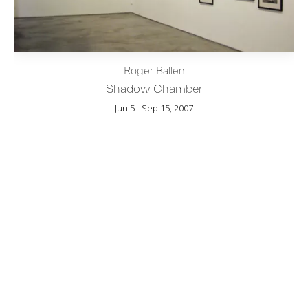
Roger Ballen
Shadow Chamber
Jun 5 - Sep 15, 2007