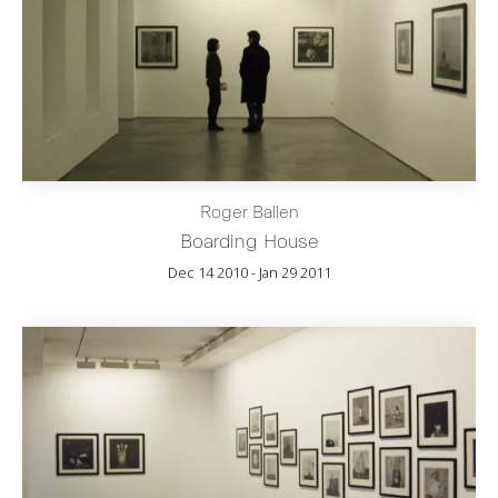
Roger Ballen
Boarding House
Dec 14 2010 - Jan 29 2011