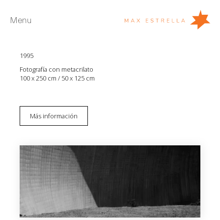
Menu
Aitor Ortiz
Destructuras 115
1995
Artistas
Fotografía con metacrilato
Exposiciones
100 x 250 cm / 50 x 125 cm
Ferias
Noticias
Más información
Young Collectors
Acerca de
EN
Private Room