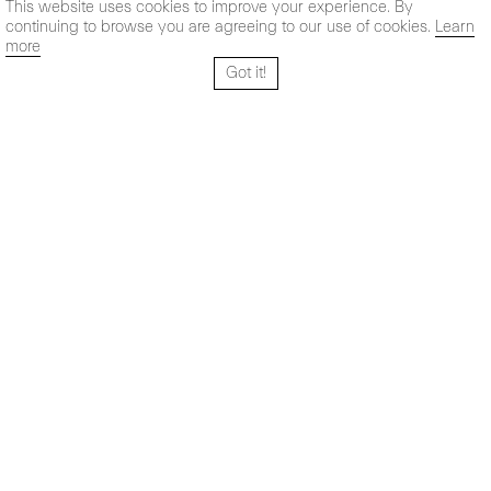
This website uses cookies to improve your experience. By
continuing to browse you are agreeing to our use of cookies.
Learn
more
Got it!
Santo Tomé 6, patio
Horario:
28004 Madrid,
Lun-Vie: 10,30 - 19,30 h
España
Sab: 11 - 14 h
+ 34 91 319 55 17
Instagram
Vimeo
Artsy
info@maxestrella.com
Artland